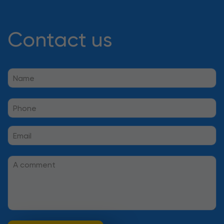
Contact us