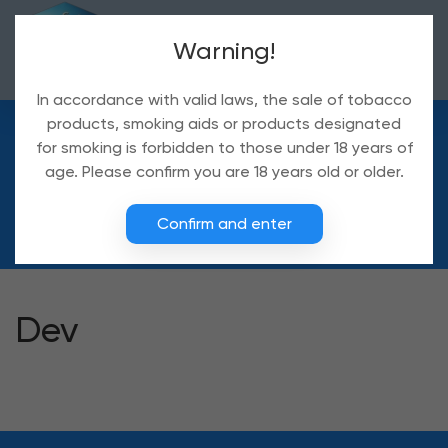
Warning!
In accordance with valid laws, the sale of tobacco
products, smoking aids or products designated
for smoking is forbidden to those under 18 years of
Delivery
age. Please confirm you are 18 years old or older.
Delivery
Confirm and enter
Dev