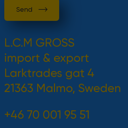
Send
L.C.M GROSS
import & export
Larktrades gat 4
21363 Malmo, Sweden
+46 70 001 95 51