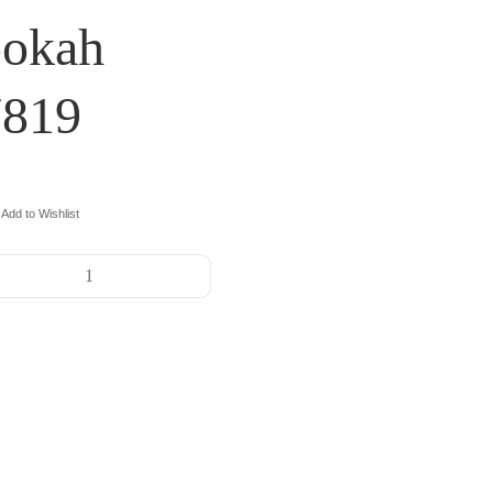
ookah
7819
Add to Wishlist