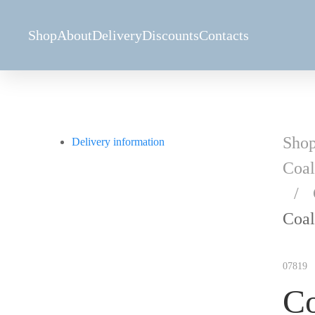
Shop
About
Delivery
Discounts
Contacts
Sho
Delivery information
Coal
Coal
07819
Co