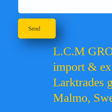
Send
L.C.M GR
import & ex
Larktrades 
Malmo, Sw