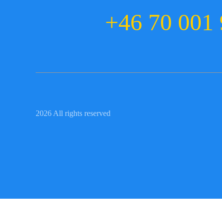
+46 70 001 
2026 All rights reserved