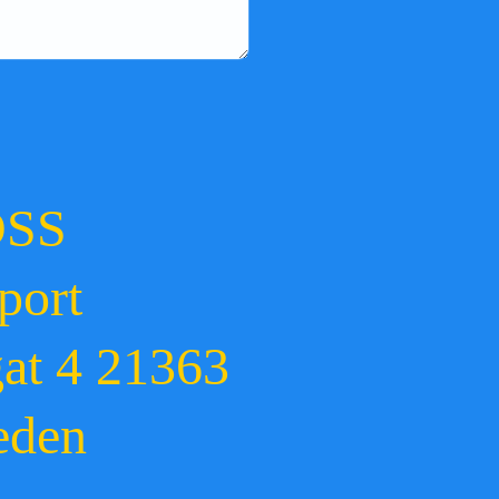
OSS
port
gat 4 21363
eden