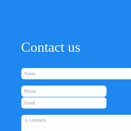
Contact us