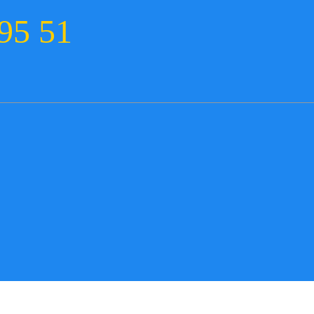
95 51