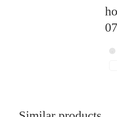
h
0
Similar products