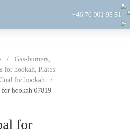
+46 70 001 95 51
p
Gas-burners,
s for hookah, Plates
Coal for hookah
 for hookah 07819
al for