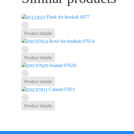
Flask for hookah 4977
Product details
Bowl for hookah 07614
Product details
Sealant 07620
Product details
Calaud 07811
Product details