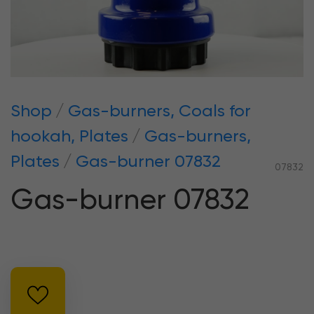
Shop
Gas-burners, Coals for
hookah, Plates
Gas-burners,
Plates
Gas-burner 07832
07832
Gas-burner 07832