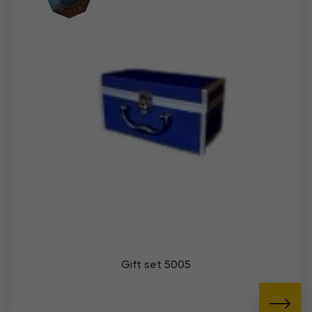
Gift set 5005