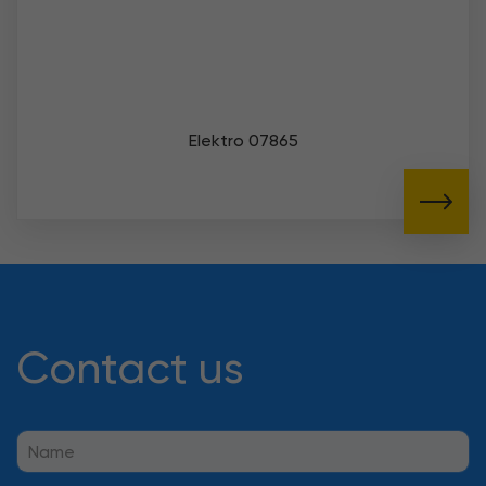
Elektro 07865
Contact us