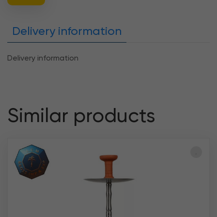
Delivery information
Delivery information
Similar products