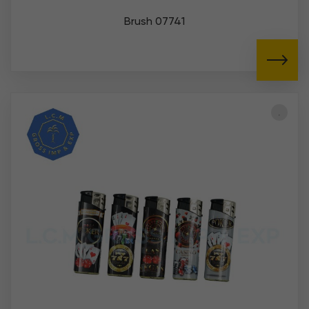
Brush 07741