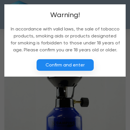
Warning!
In accordance with valid laws, the sale of tobacco
products, smoking aids or products designated
for smoking is forbidden to those under 18 years of
age. Please confirm you are 18 years old or older.
Confirm and enter