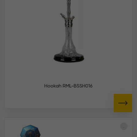
Hookah RML-BSSH016