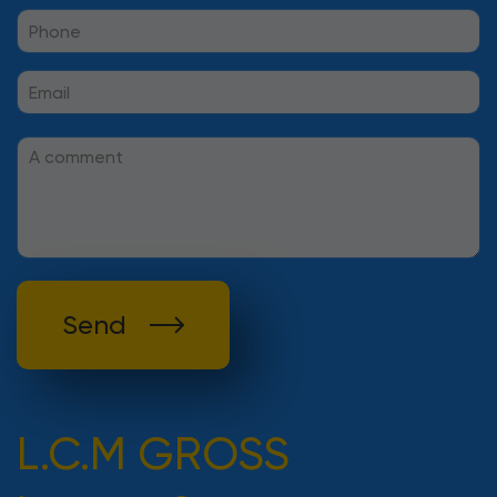
Send
L.C.M GROSS