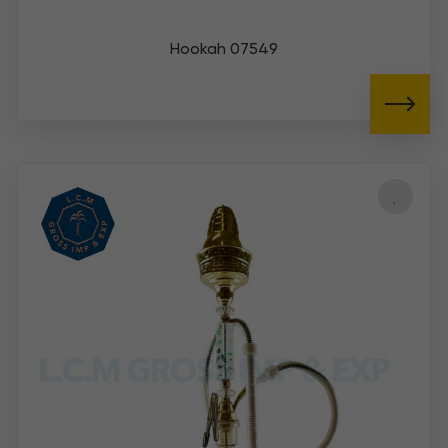
Hookah 07549