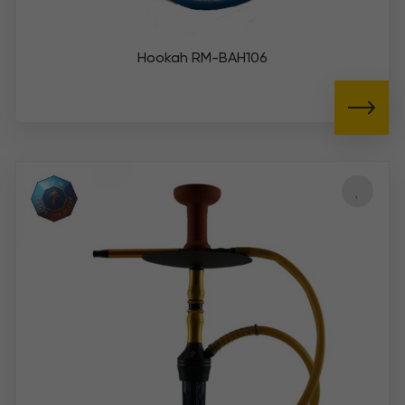
Hookah RM-BAH106