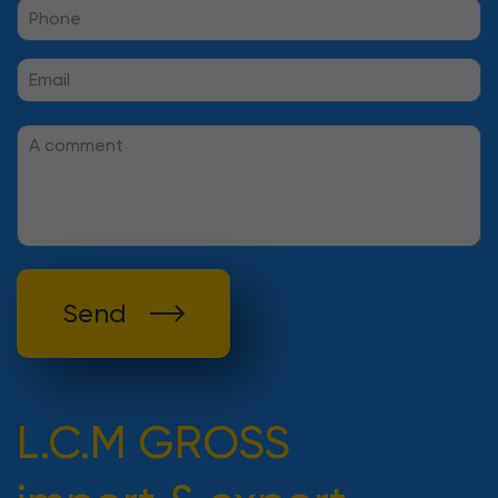
Send
L.C.M GROSS