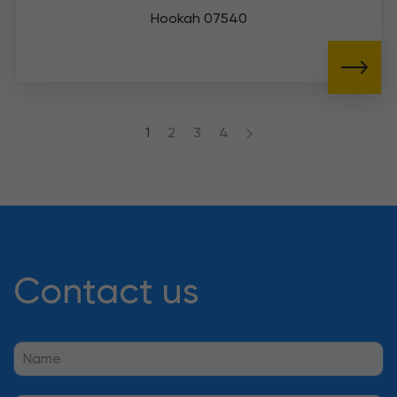
Hookah 07540
1
2
3
4
Contact us