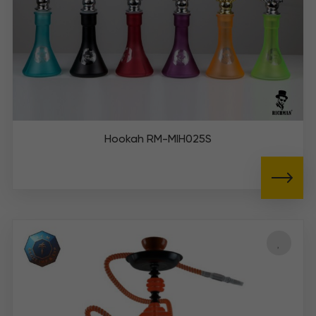
Hookah RM-MIH025S