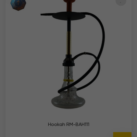
Hookah RM-BAH111