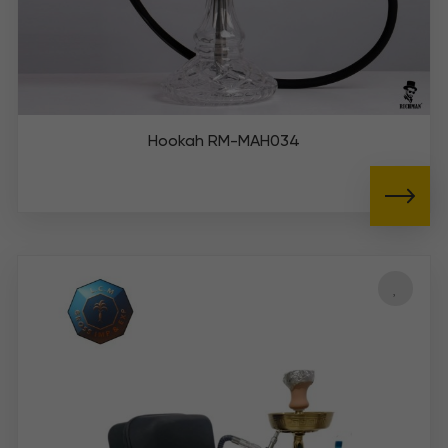
Hookah RM-MAH034