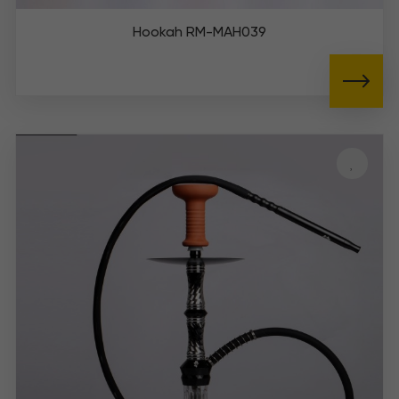
Hookah RM-MAH039