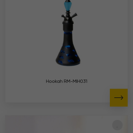
Hookah RM-MIH031