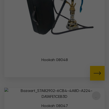
Hookah 08048
Hookah 08047