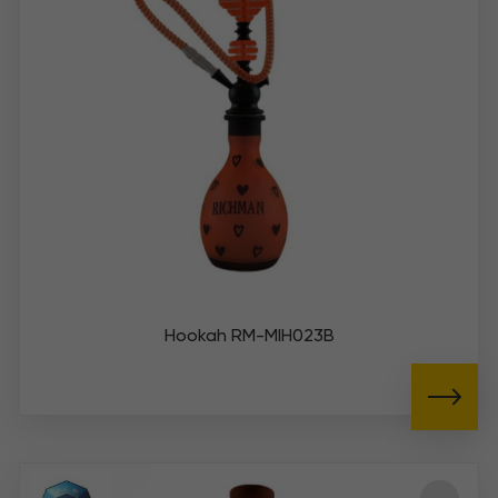
Hookah RM-MIH023В