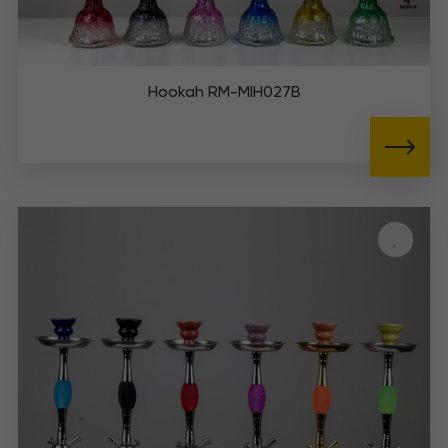
Hookah RM-MIH027B