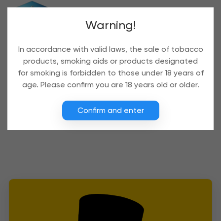
Warning!
In accordance with valid laws, the sale of tobacco
products, smoking aids or products designated
for smoking is forbidden to those under 18 years of
age. Please confirm you are 18 years old or older.
Confirm and enter