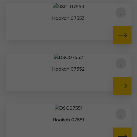
Hookah 07553
Hookah 07552
Hookah 07551