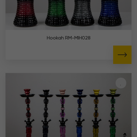
Hookah RM-MIH028