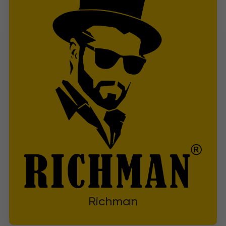
Richman