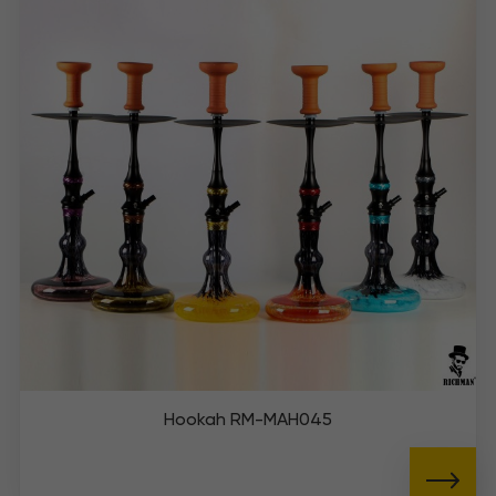
Hookah RM-MAH045