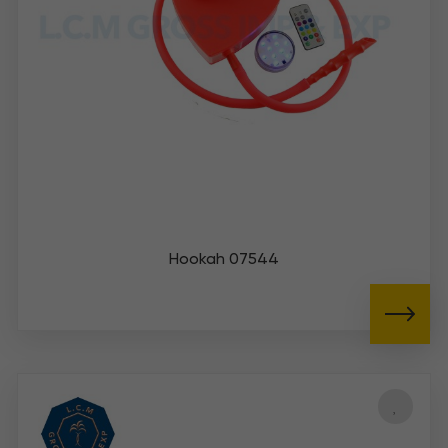
Hookah 07544