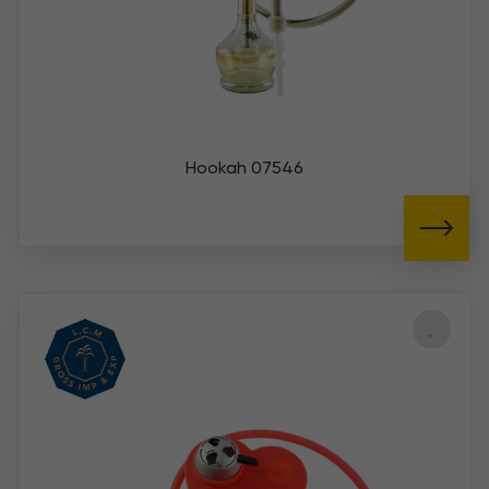
Hookah 07546