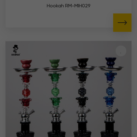
Hookah RM-MIH029