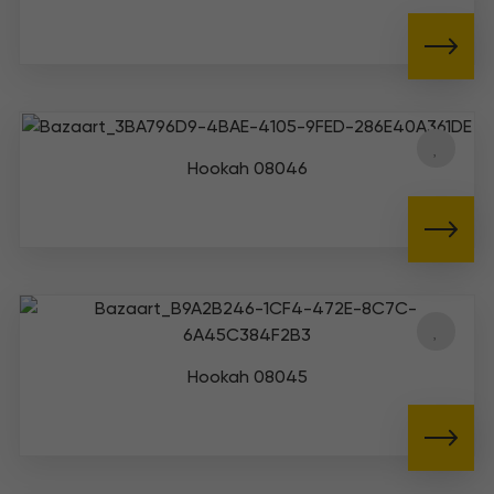
Hookah 08046
Hookah 08045