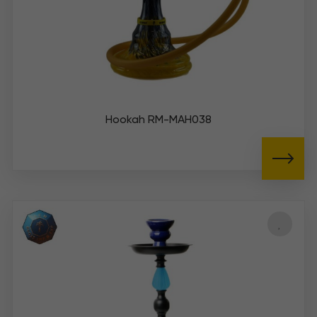
Hookah RM-MAH038