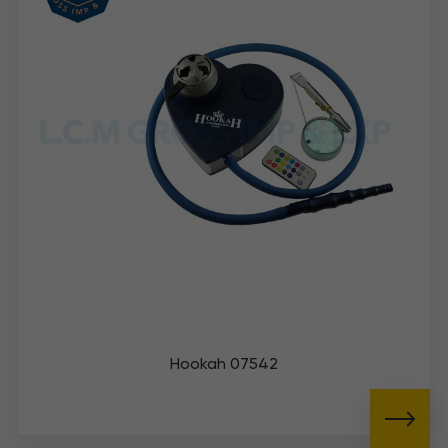
Hookah 07542