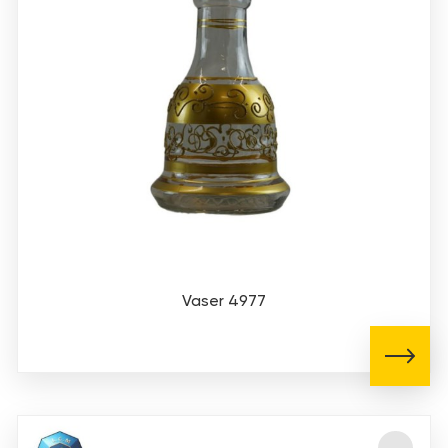
Vaser 4977