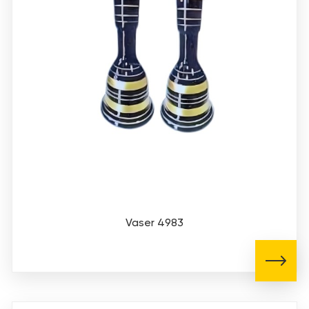
Vaser 4983