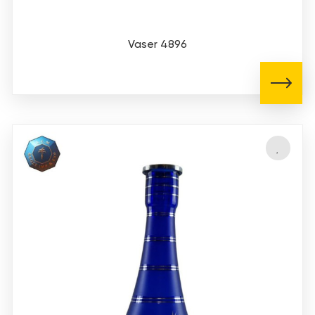
Vaser 4896