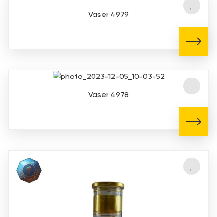
Vaser 4979
Vaser 4978