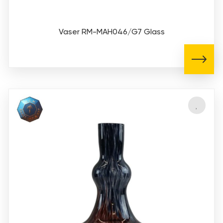
Vaser RM-MAH046/G7 Glass