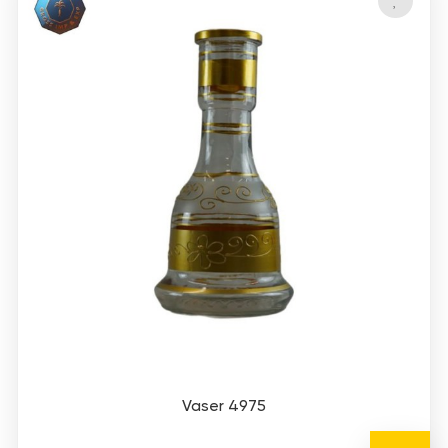
Vaser 4975