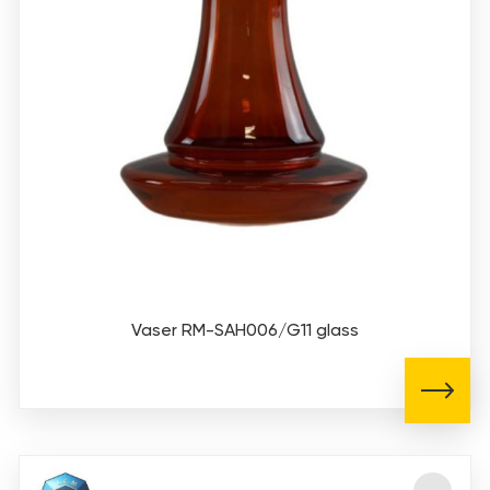
Vaser RM-SAH006/G11 glass