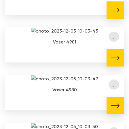
Vaser 4981
Vaser 4980