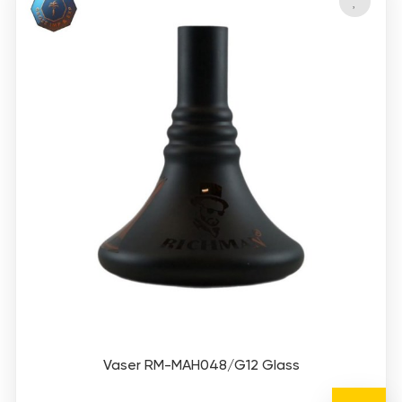
Vaser RM-MAH048/G12 Glass