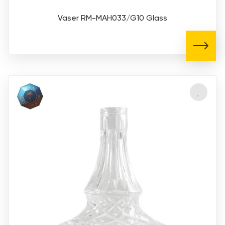
Vaser RM-MAH033/G10 Glass