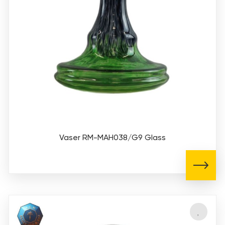
Vaser RM-MAH038/G9 Glass