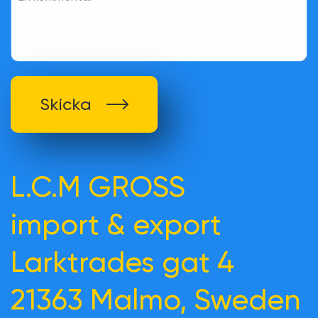
Skicka
L.C.M GROSS
import & export
Larktrades gat 4
21363 Malmo, Sweden