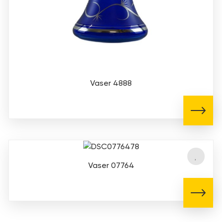
Vaser 4888
Vaser 07764