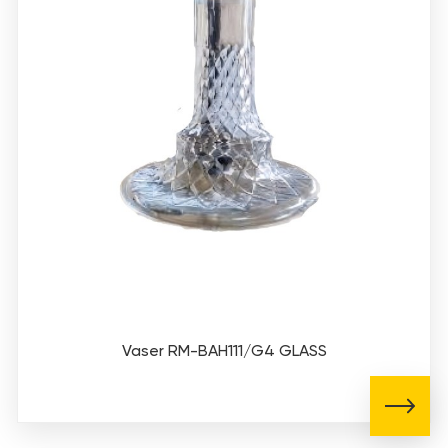
Vaser RM-BAH111/G4 GLASS