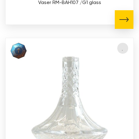
Vaser RM-BAH107 /G1 glass