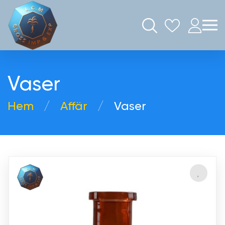
Vaser
Hem
Аffär
Vaser