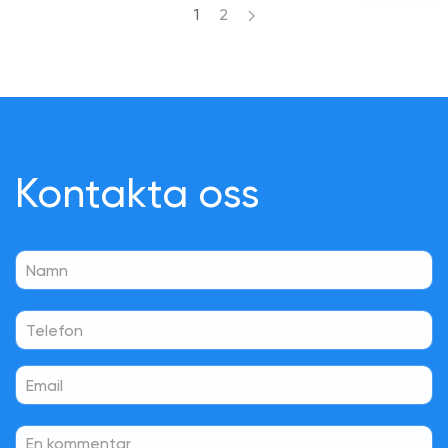
1
2
Kontakta oss