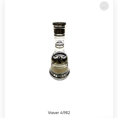
Vaser 4982