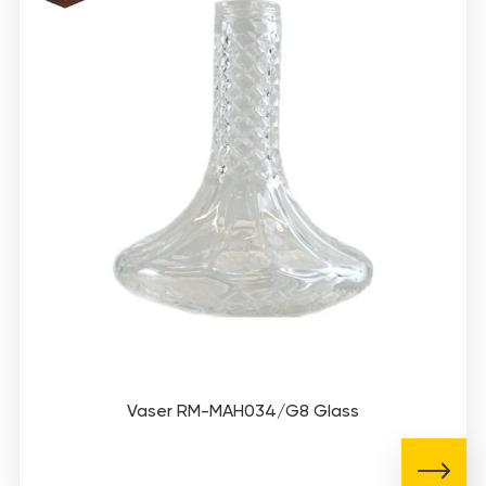
Vaser RM-MAH034/G8 Glass