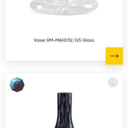
Vaser RM-MAH032/G5 Glass