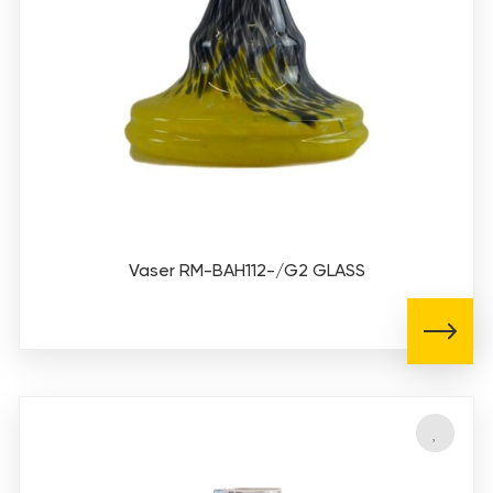
Vaser RM-BAH112-/G2 GLASS