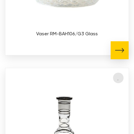
Vaser RM-BAH106/G3 Glass