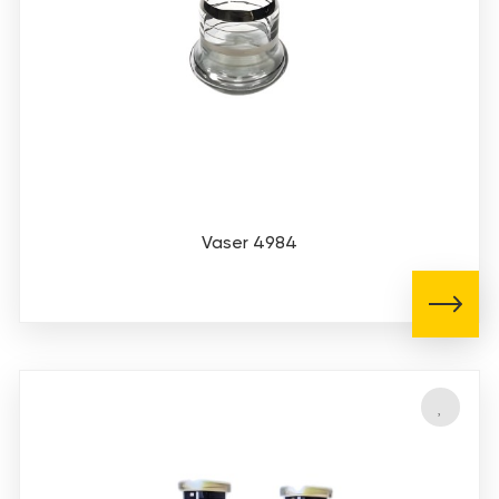
Vaser 4984