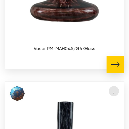
Vaser RM-MAH045/G6 Glass