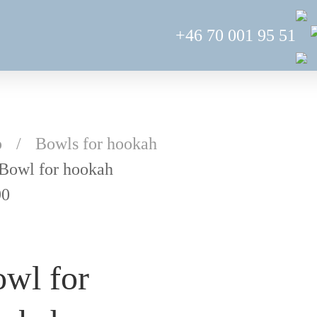
+46 70 001 95 51
p
Bowls for hookah
Bowl for hookah
90
wl for