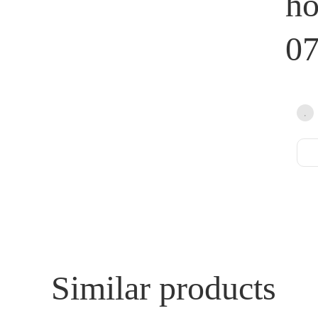
h
0
Similar products