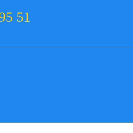
95 51