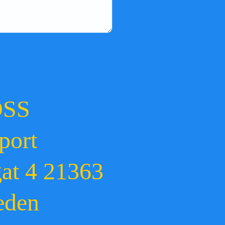
OSS
port
gat 4 21363
eden