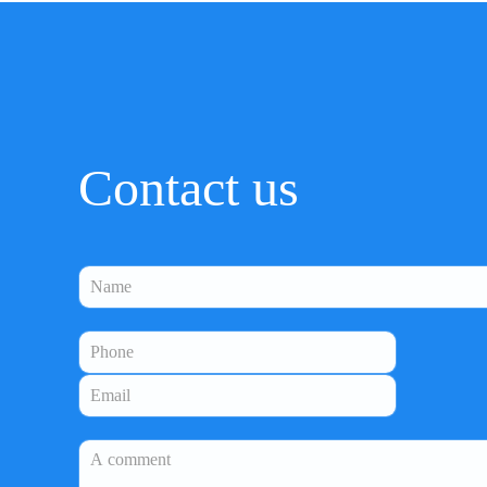
Contact us