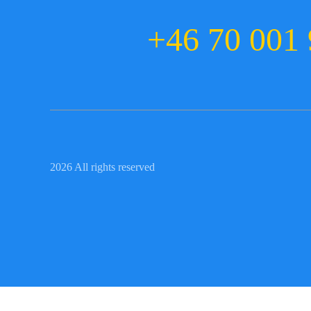
+46 70 001 
2026 All rights reserved