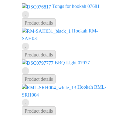
Tongs for hookah 07681
Product details
Hookah RM-
SAH031
Product details
BBQ Light 07977
Product details
Hookah RML-
SRH004
Product details