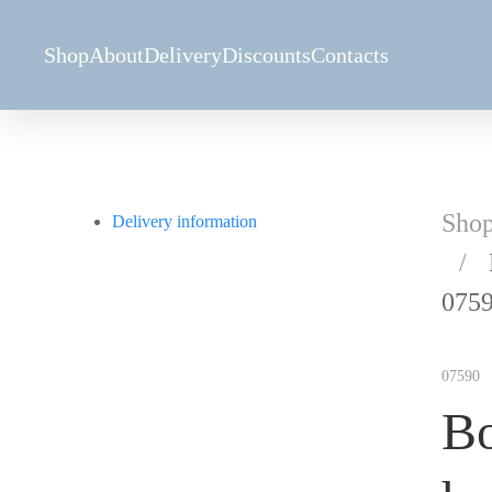
Shop
About
Delivery
Discounts
Contacts
Sho
Delivery information
075
07590
Bo