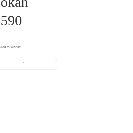
ookah
7590
Add to Wishlist