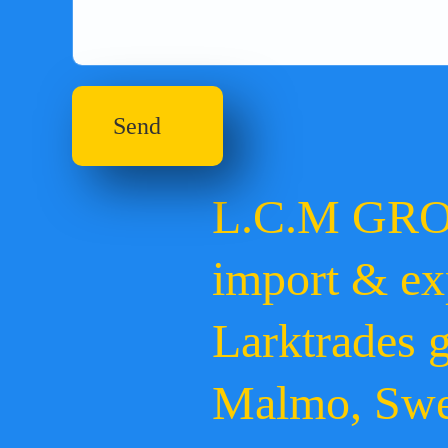
Send
L.C.M GR
import & ex
Larktrades 
Malmo, Sw