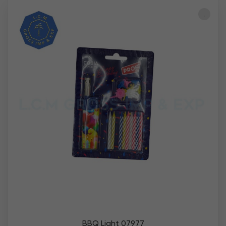
BBQ Light 07977