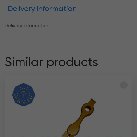
Delivery information
Delivery information
Similar products