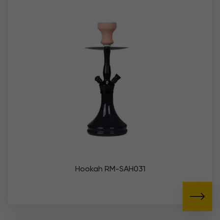
Hookah RM-SAH031