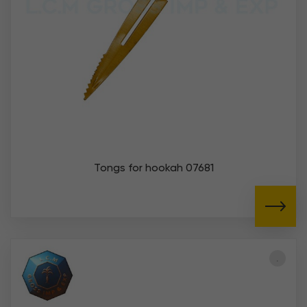
Tongs for hookah 07681