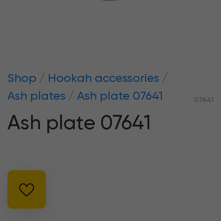
Shop
Hookah accessories
Ash plates
Ash plate 07641
07641
Ash plate 07641