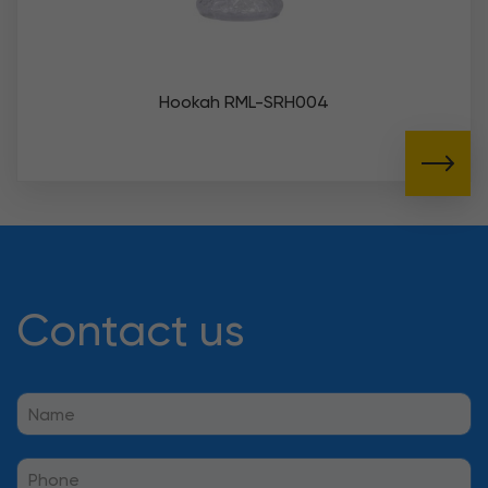
Hookah RML-SRH004
Contact us