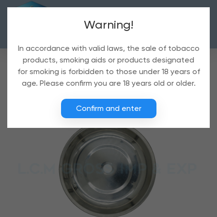
Warning!
In accordance with valid laws, the sale of tobacco
products, smoking aids or products designated
for smoking is forbidden to those under 18 years of
age. Please confirm you are 18 years old or older.
Confirm and enter