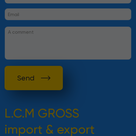
Send
L.C.M GROSS
import & export