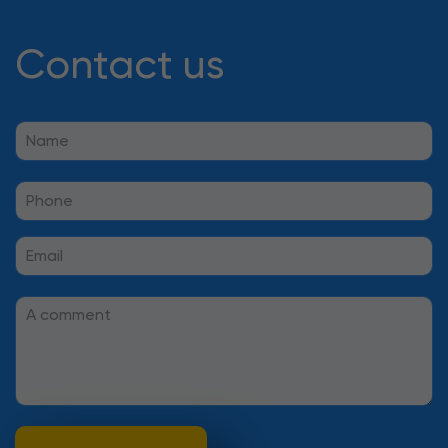
Contact us