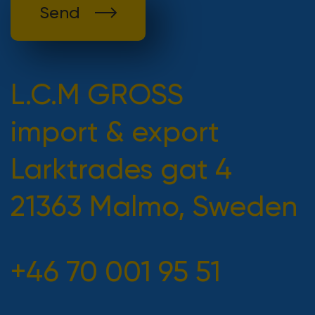
Send
L.C.M GROSS
import & export
Larktrades gat 4
21363 Malmo, Sweden
+46 70 001 95 51