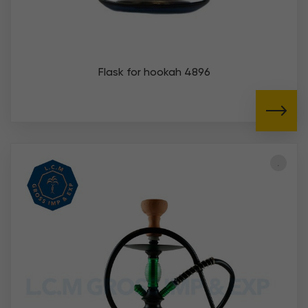
Flask for hookah 4896