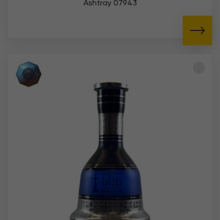
Ashtray 07943