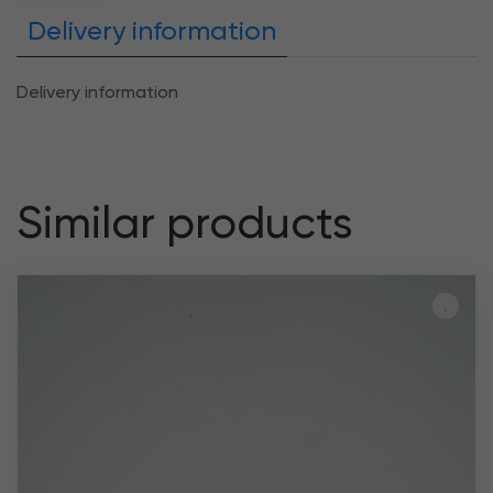
Delivery information
Delivery information
Similar products