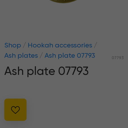
Shop
Hookah accessories
Ash plates
Ash plate 07793
07793
Ash plate 07793