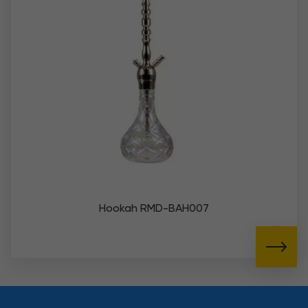
Hookah RMD-BAH007