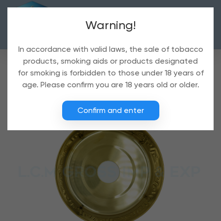
Warning!
In accordance with valid laws, the sale of tobacco
products, smoking aids or products designated
for smoking is forbidden to those under 18 years of
age. Please confirm you are 18 years old or older.
Confirm and enter