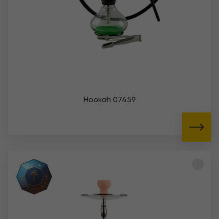
Hookah 07459