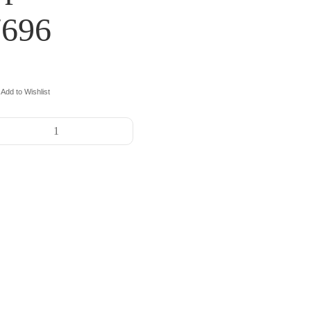
7696
Add to Wishlist