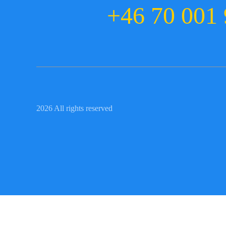
+46 70 001 
2026 All rights reserved