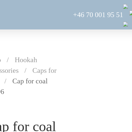
+46 70 001 95 51
p
Hookah
ssories
Caps for
Cap for coal
96
p for coal