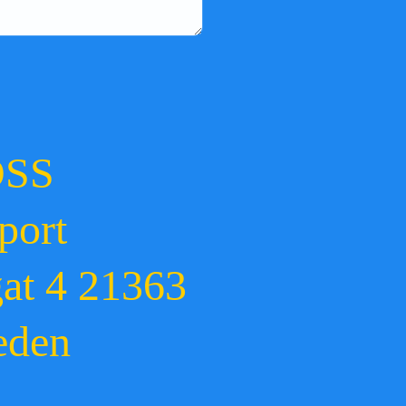
OSS
port
gat 4 21363
eden