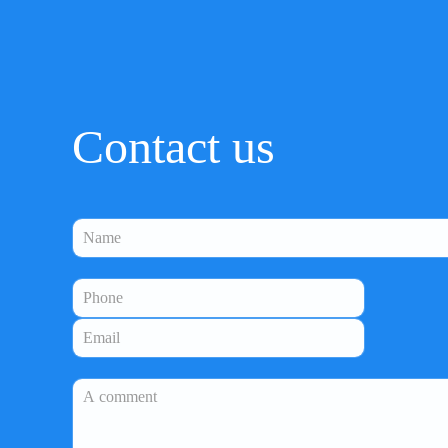
Contact us