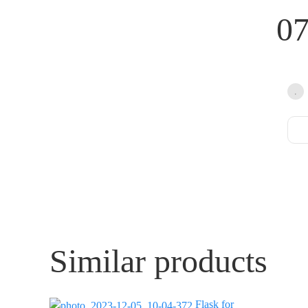
0
Similar products
Flask for