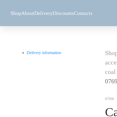
Shop
About
Delivery
Discounts
Contacts
Sho
Delivery information
acce
coal
076
07696
Ca