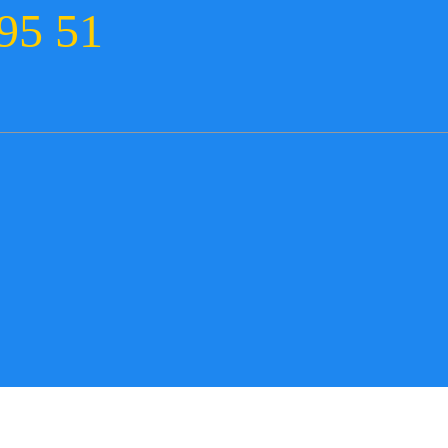
95 51