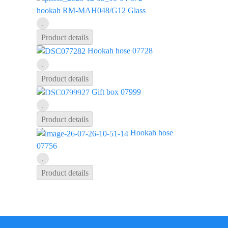
hookah RM-MAH048/G12 Glass
Product details
Hookah hose 07728
Product details
Gift box 07999
Product details
Hookah hose
07756
Product details