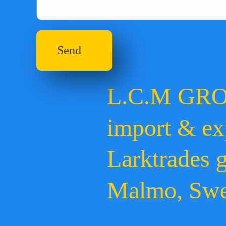
Send
L.C.M GR
import & ex
Larktrades 
Malmo, Sw