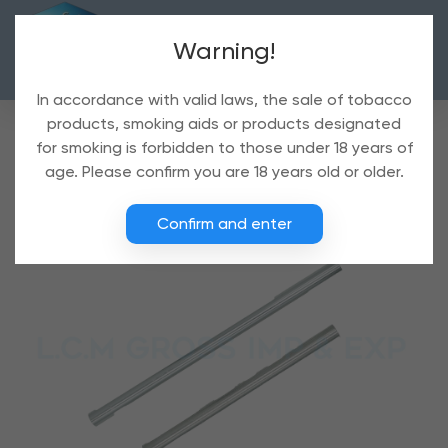
Warning!
In accordance with valid laws, the sale of tobacco
products, smoking aids or products designated
for smoking is forbidden to those under 18 years of
age. Please confirm you are 18 years old or older.
Confirm and enter