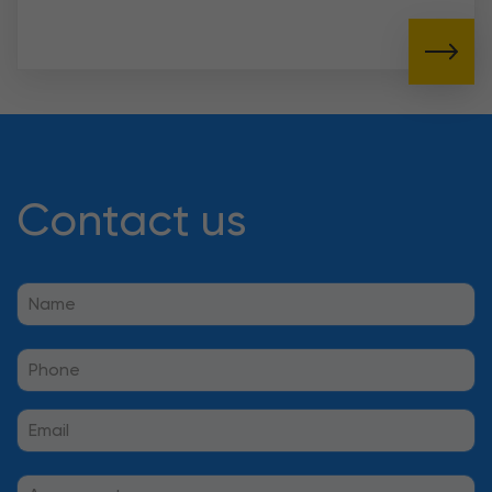
Contact us