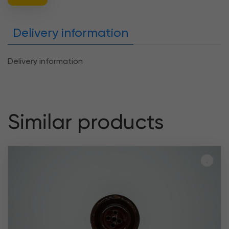
Delivery information
Delivery information
Similar products