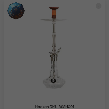
Hookah RML-BSSH001