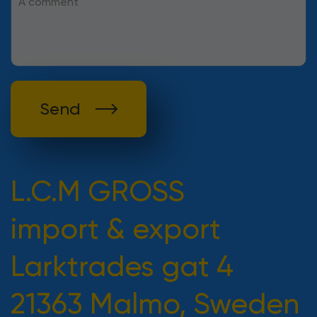
Send
L.C.M GROSS
import & export
Larktrades gat 4
21363 Malmo, Sweden