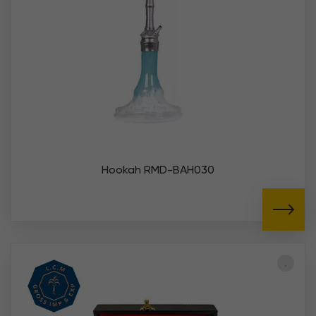
Hookah RMD-BAH030