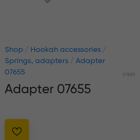
Shop
Hookah accessories
Springs, adapters
Adapter
07655
07655
Adapter 07655