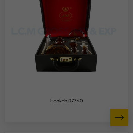
Hookah 07340