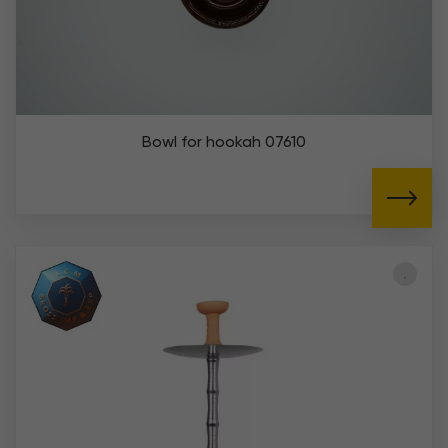
Bowl for hookah 07610