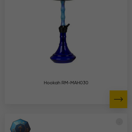
Hookah RM-MAH030