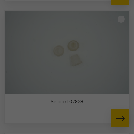
Sealant 07828