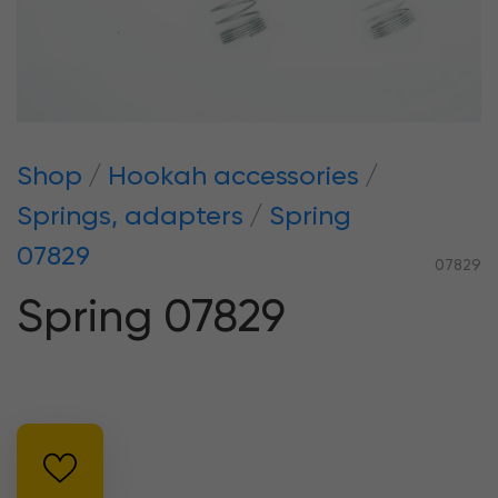
Shop
Hookah accessories
Springs, adapters
Spring
07829
07829
Spring 07829