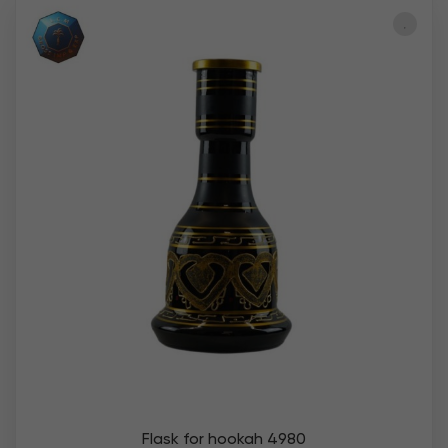
Flask for hookah 4980