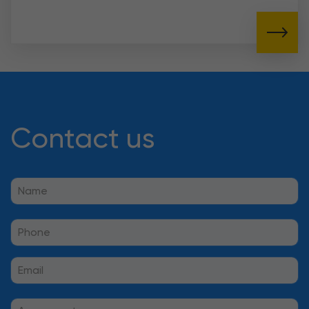
Contact us