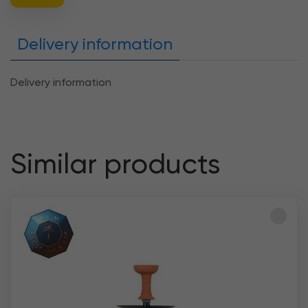
Delivery information
Delivery information
Similar products