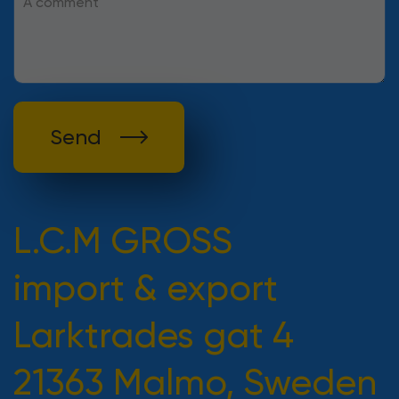
Send
L.C.M GROSS
import & export
Larktrades gat 4
21363 Malmo, Sweden