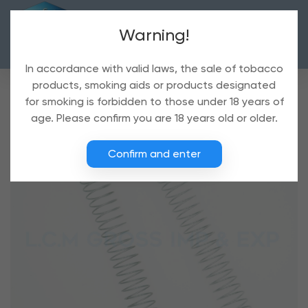
Warning!
In accordance with valid laws, the sale of tobacco
products, smoking aids or products designated
for smoking is forbidden to those under 18 years of
age. Please confirm you are 18 years old or older.
Confirm and enter