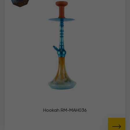
Hookah RM-MAH036