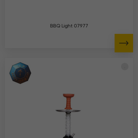
BBQ Light 07977