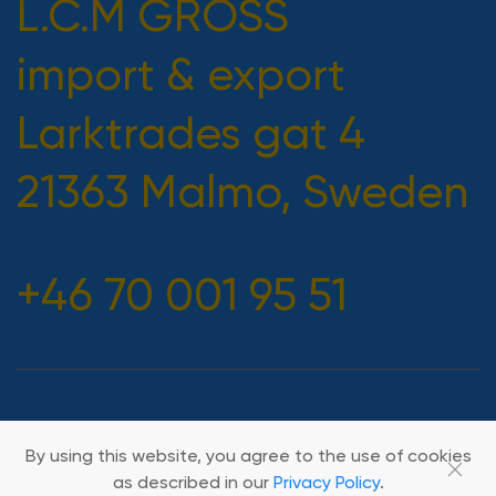
L.C.M GROSS
import & export
Larktrades gat 4
21363 Malmo, Sweden
+46 70 001 95 51
2026 All rights reserved
By using this website, you agree to the use of cookies
as described in our
Privacy Policy
.