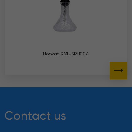
Hookah RML-SRH004
Contact us