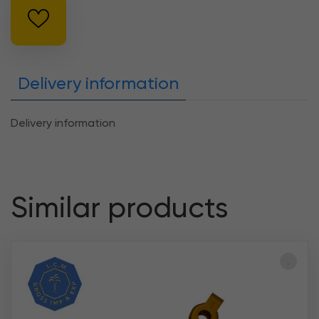
Delivery information
Delivery information
Similar products