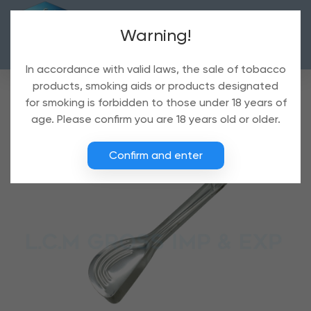
Warning!
In accordance with valid laws, the sale of tobacco
products, smoking aids or products designated
for smoking is forbidden to those under 18 years of
age. Please confirm you are 18 years old or older.
Confirm and enter