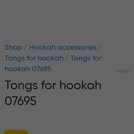
Shop
Hookah accessories
Tongs for hookah
Tongs for
hookah 07695
07695
Tongs for hookah
07695