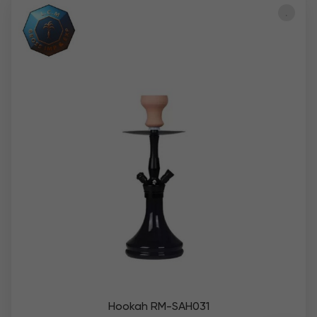
Hookah RM-SAH031