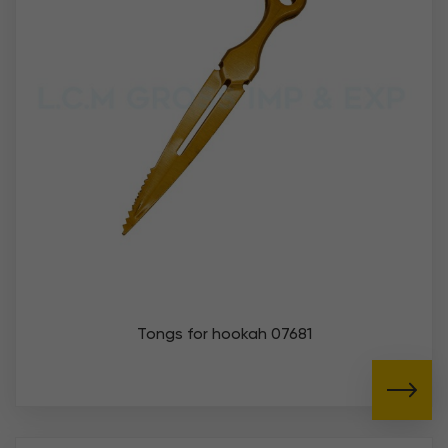
Tongs for hookah 07681