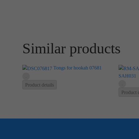
Similar products
Tongs for hookah 07681
SAH031
Product details
Product d