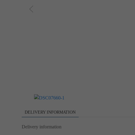
DELIVERY INFORMATION
Delivery information