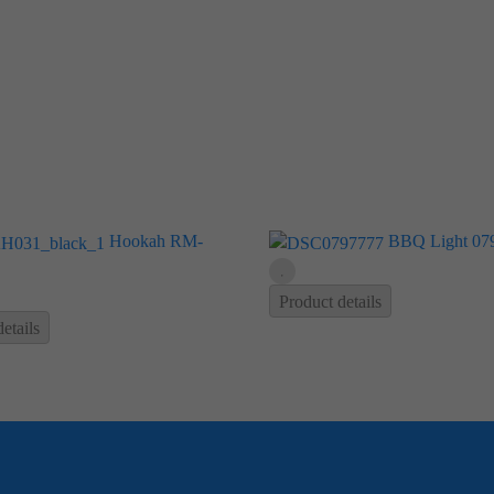
Hookah RM-
BBQ Light 07
Product details
etails