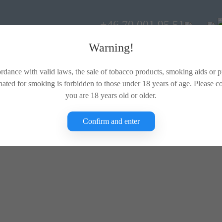
+46 70 001 95 51
Warning!
rdance with valid laws, the sale of tobacco products, smoking aids or 
nated for smoking is forbidden to those under 18 years of age. Please c
you are 18 years old or older.
Confirm and enter