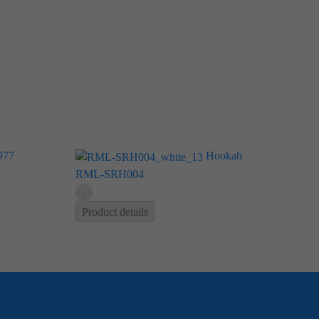
977
Hookah
RML-SRH004
Product details