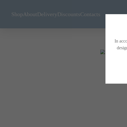
Shop
About
Delivery
Discounts
Contacts
In acco
desig