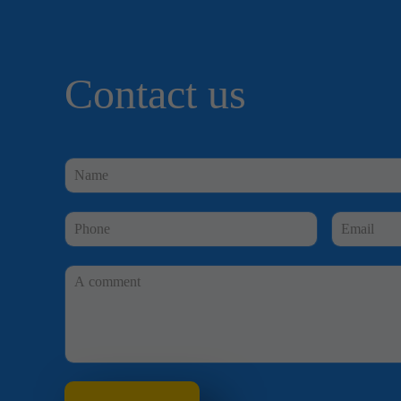
Contact us