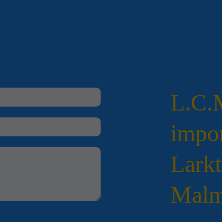
L.C
impor
Larkt
Malm