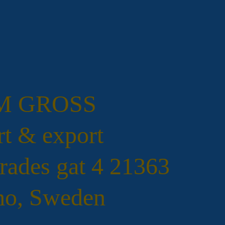
.M GROSS
t & export
rades gat 4 21363
o, Sweden