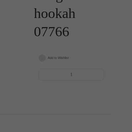
hookah
07766
Add to Wishlist