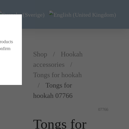
products
onfirm
Shop
Hookah
accessories
Tongs for hookah
Tongs for
hookah 07766
07766
Tongs for