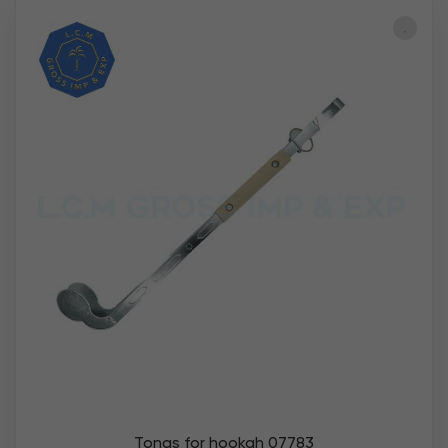
Tongs for hookah 07783