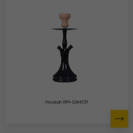
Hookah RM-SAH031