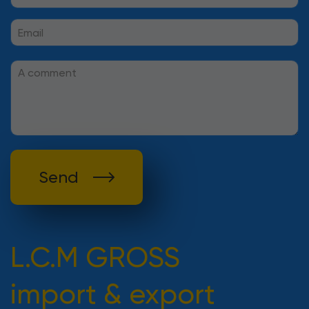
Send
L.C.M GROSS
import & export