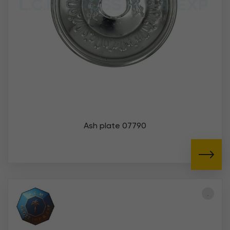
Ash plate 07790