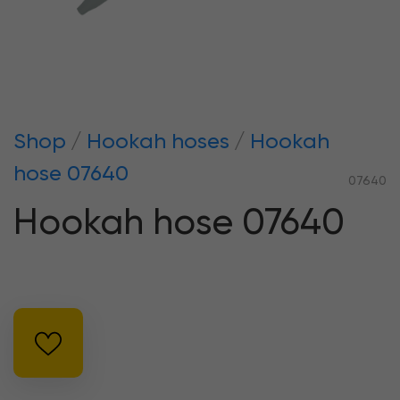
Shop
Hookah hoses
Hookah
hose 07640
07640
Hookah hose 07640