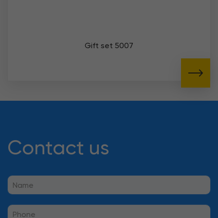
Gift set 5007
Contact us