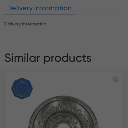
Delivery information
Delivery information
Similar products