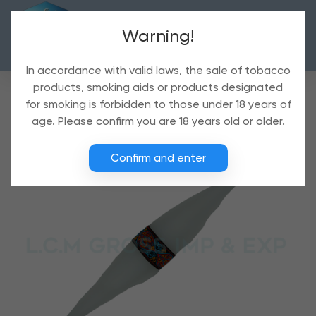
Warning!
In accordance with valid laws, the sale of tobacco
products, smoking aids or products designated
for smoking is forbidden to those under 18 years of
age. Please confirm you are 18 years old or older.
Confirm and enter