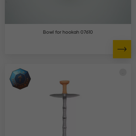
Bowl for hookah 07610