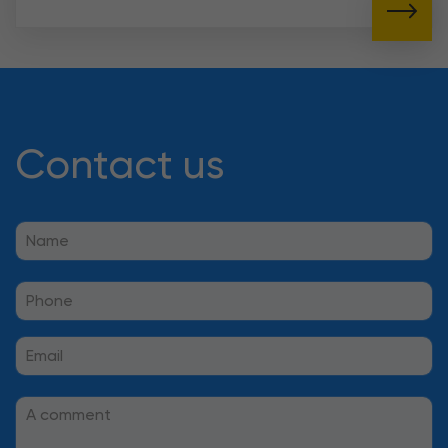
Contact us