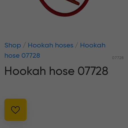
Shop
Hookah hoses
Hookah
hose 07728
07728
Hookah hose 07728