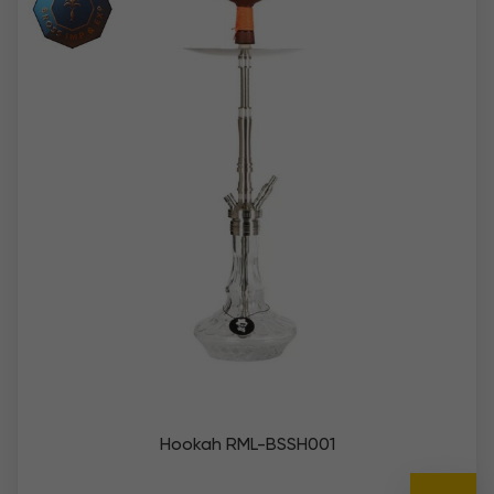
Hookah RML-BSSH001