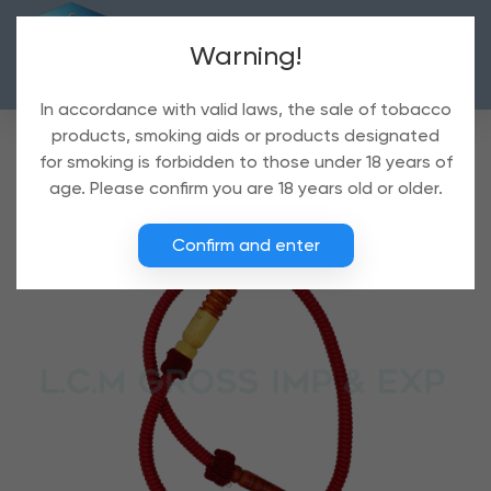
Warning!
In accordance with valid laws, the sale of tobacco
products, smoking aids or products designated
for smoking is forbidden to those under 18 years of
age. Please confirm you are 18 years old or older.
Confirm and enter