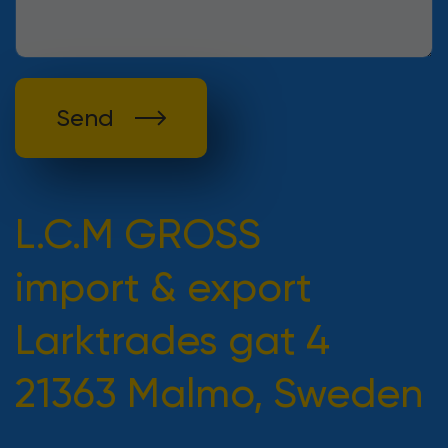
Send
L.C.M GROSS
import & export
Larktrades gat 4
21363 Malmo, Sweden