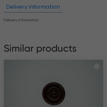
Delivery information
Delivery information
Similar products