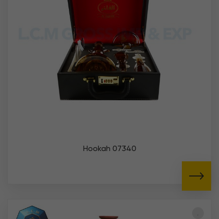
Hookah 07340