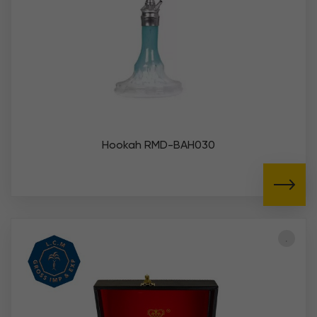
Hookah RMD-BAH030