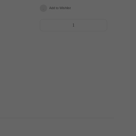
Add to Wishlist