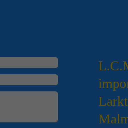
L.C
impor
Larkt
Malm