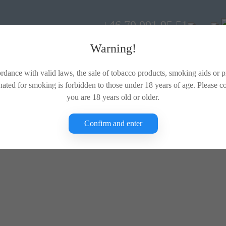
+46 70 001 95 51
Warning!
rdance with valid laws, the sale of tobacco products, smoking aids or 
nated for smoking is forbidden to those under 18 years of age. Please c
you are 18 years old or older.
Confirm and enter