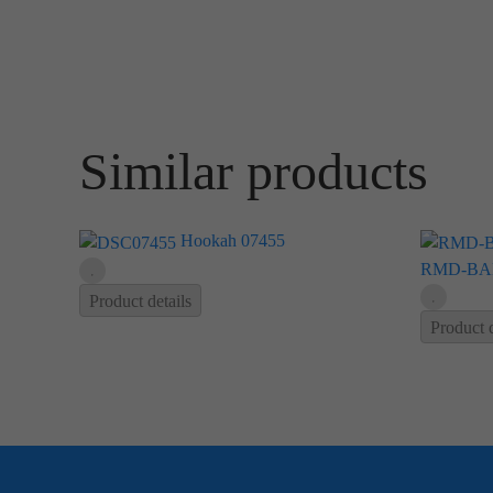
Similar products
Hookah 07455
RMD-BA
Product details
Product d