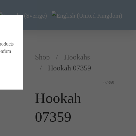
products
onfirm
Shop
Hookahs
Hookah 07359
07359
Hookah
07359