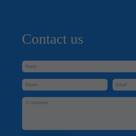
Contact us