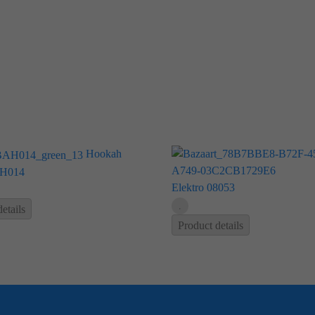
Hookah
H014
Elektro 08053
etails
Product details