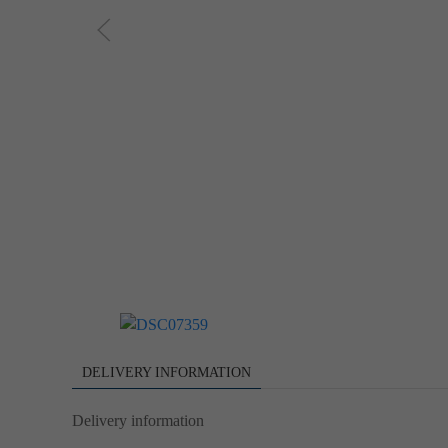
DELIVERY INFORMATION
Delivery information