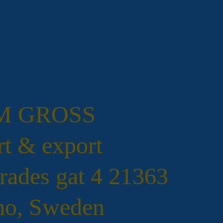
.M GROSS
t & export
rades gat 4 21363
o, Sweden