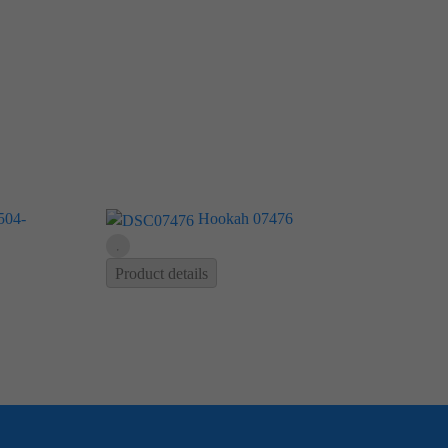
Hookah 07476
Product details