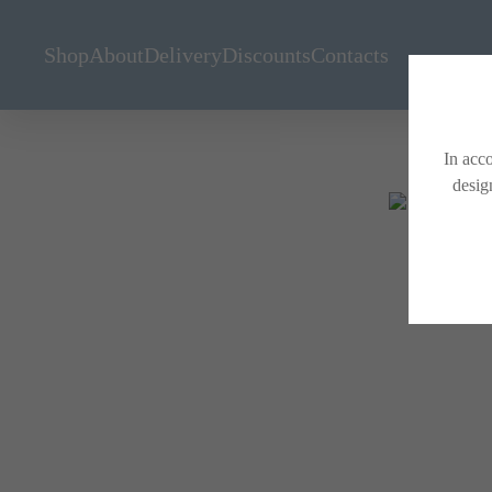
Shop
About
Delivery
Discounts
Contacts
In acco
desig