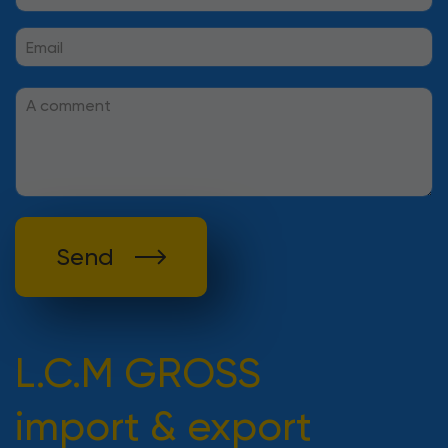
Send
L.C.M GROSS
import & export