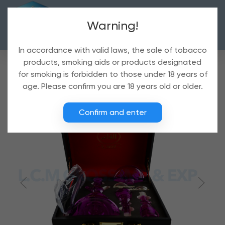
Warning!
In accordance with valid laws, the sale of tobacco
products, smoking aids or products designated
for smoking is forbidden to those under 18 years of
age. Please confirm you are 18 years old or older.
Confirm and enter