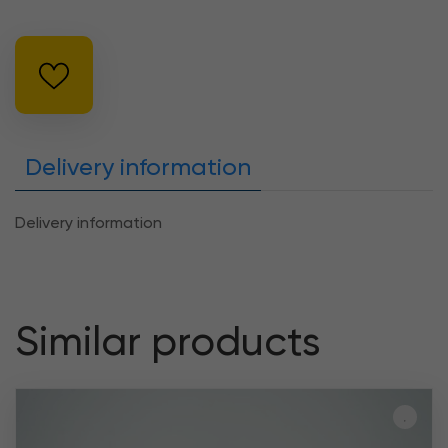
Delivery information
Delivery information
Similar products