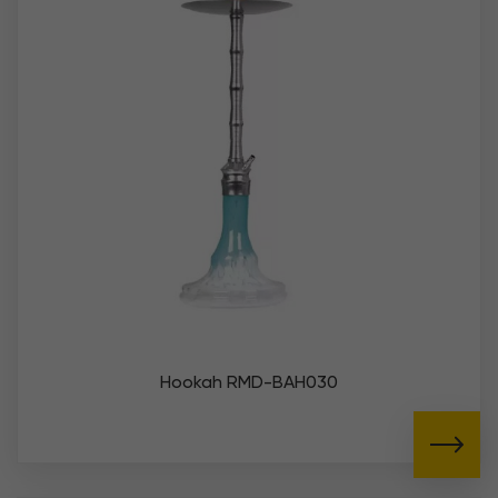
Hookah RMD-BAH030