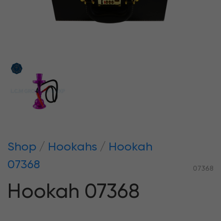
Shop
Hookahs
Hookah
07368
07368
Hookah 07368