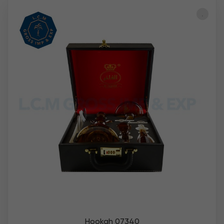
Hookah 07340