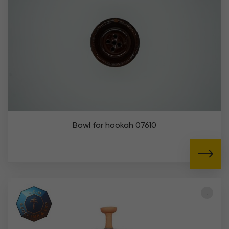
Bowl for hookah 07610