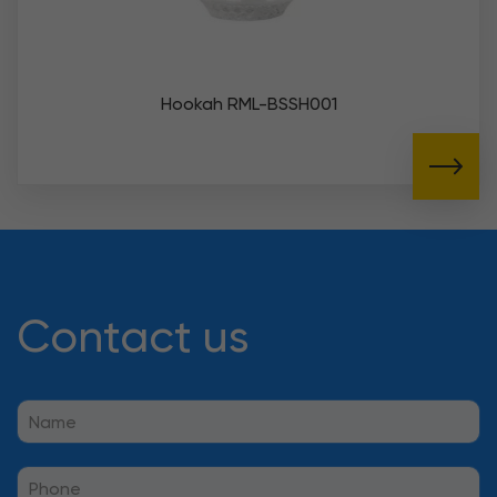
Hookah RML-BSSH001
Contact us