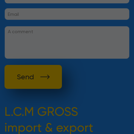
Send
L.C.M GROSS
import & export