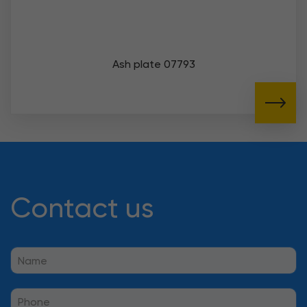
Ash plate 07793
Contact us