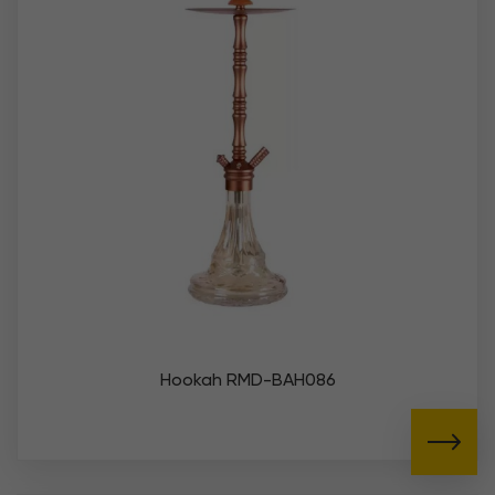
Hookah RMD-BAH086