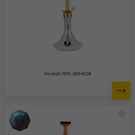
Hookah RML-BRH008