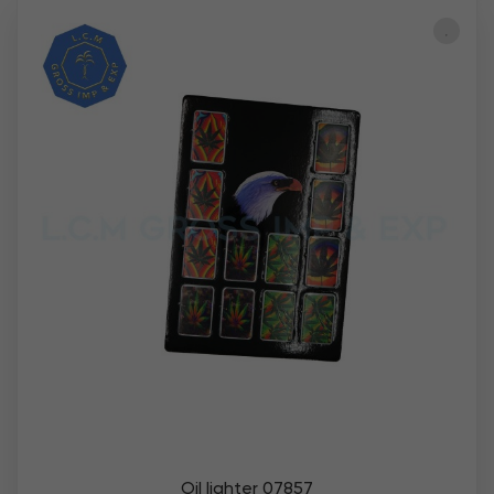
Oil lighter 07857