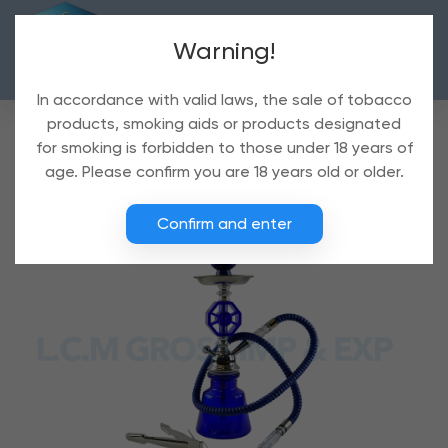
Warning!
In accordance with valid laws, the sale of tobacco
products, smoking aids or products designated
for smoking is forbidden to those under 18 years of
age. Please confirm you are 18 years old or older.
Confirm and enter