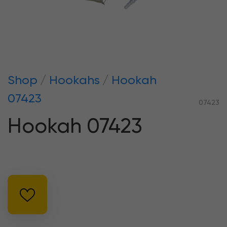
Shop
Hookahs
Hookah
07423
07423
Hookah 07423