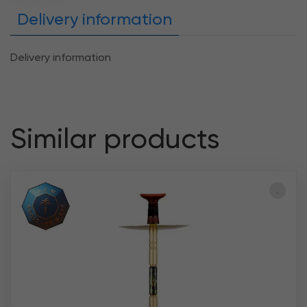
Delivery information
Delivery information
Similar products