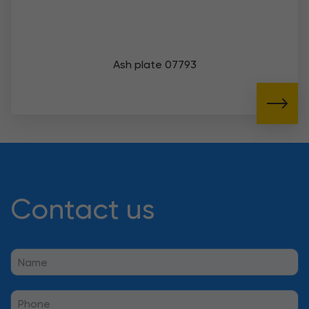
Ash plate 07793
Contact us