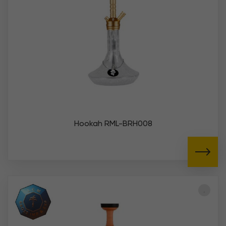
Hookah RML-BRH008