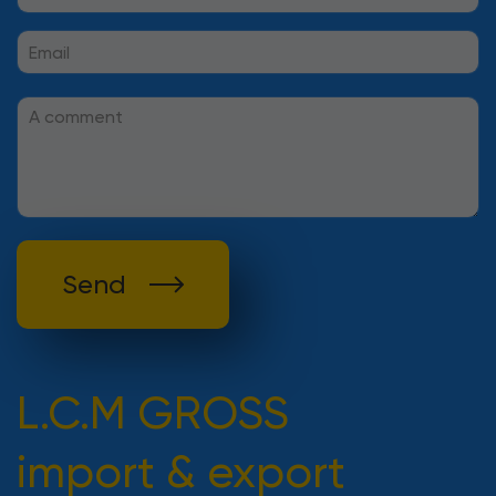
Send
L.C.M GROSS
import & export