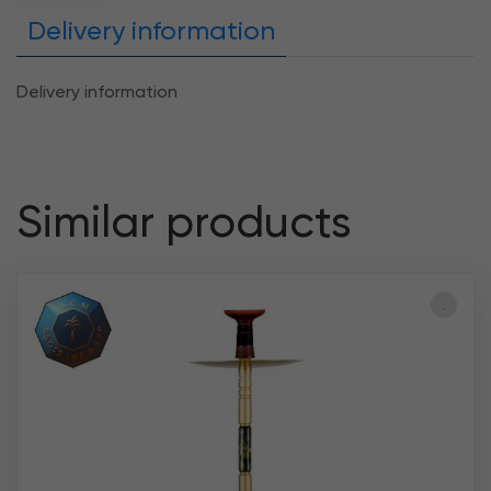
Delivery information
Delivery information
Similar products