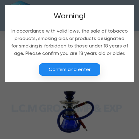
Warning!
In accordance with valid laws, the sale of tobacco
products, smoking aids or products designated
for smoking is forbidden to those under 18 years of
age. Please confirm you are 18 years old or older.
Confirm and enter