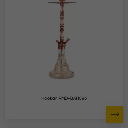
Hookah RMD-BAH086