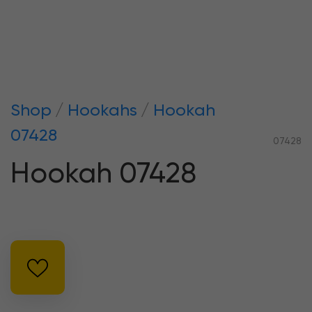
Shop
Hookahs
Hookah
07428
07428
Hookah 07428