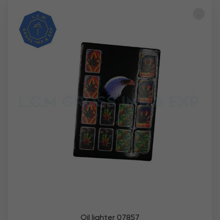
Oil lighter 07857