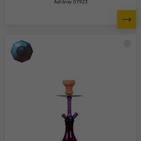
Ashtray 07923