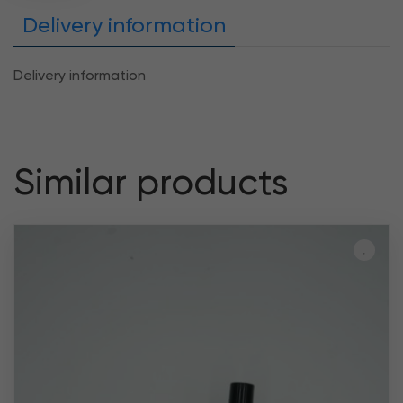
Delivery information
Delivery information
Similar products