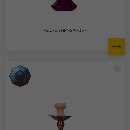
Hookah RM-SAH037