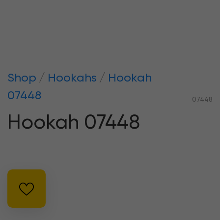
Shop
Hookahs
Hookah
07448
07448
Hookah 07448