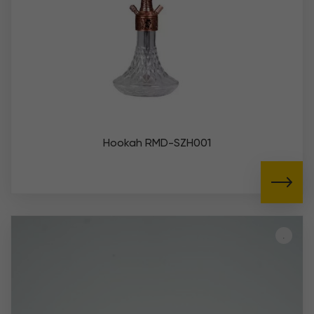
Hookah RMD-SZH001