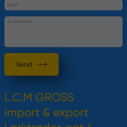
Send
L.C.M GROSS
import & export