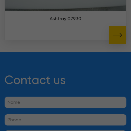
Ashtray 07930
Contact us