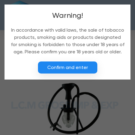
Warning!
In accordance with valid laws, the sale of tobacco
products, smoking aids or products designated
for smoking is forbidden to those under 18 years of
age. Please confirm you are 18 years old or older.
Confirm and enter