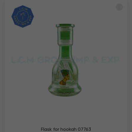
Flask for hookah 07763