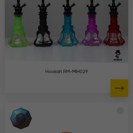
Hookah RM-MIH029