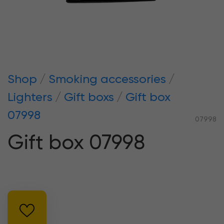
Shop
Smoking accessories
Lighters
Gift boxs
Gift box
07998
07998
Gift box 07998