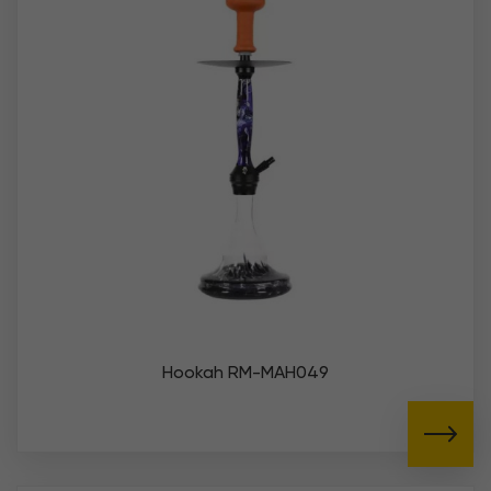
Hookah RM-MAH049