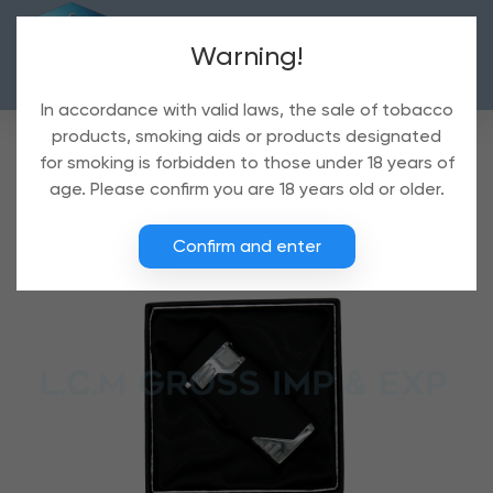
Warning!
In accordance with valid laws, the sale of tobacco
products, smoking aids or products designated
for smoking is forbidden to those under 18 years of
age. Please confirm you are 18 years old or older.
Confirm and enter