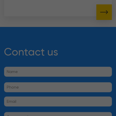
Contact us