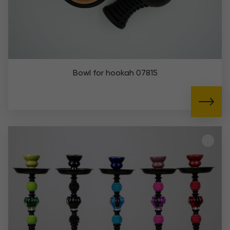
Bowl for hookah 07815