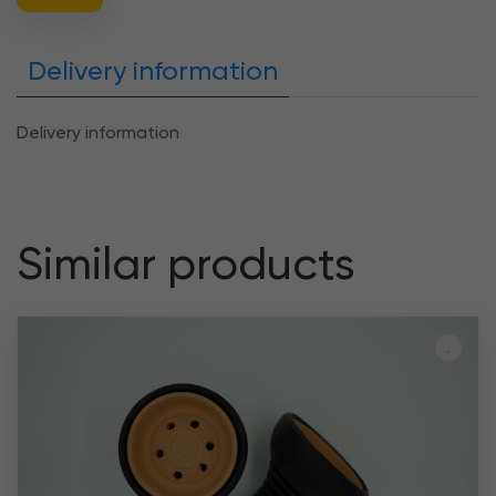
Delivery information
Delivery information
Similar products