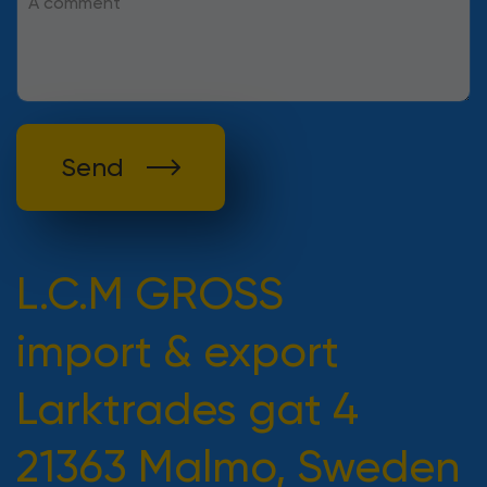
Send
L.C.M GROSS
import & export
Larktrades gat 4
21363 Malmo, Sweden