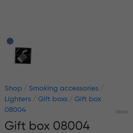
Shop
Smoking accessories
Lighters
Gift boxs
Gift box
08004
08004
Gift box 08004