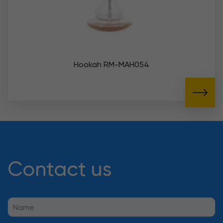
Hookah RM-MAH054
Contact us