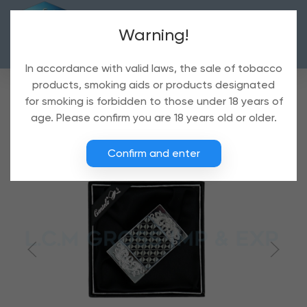
Warning!
In accordance with valid laws, the sale of tobacco
products, smoking aids or products designated
for smoking is forbidden to those under 18 years of
age. Please confirm you are 18 years old or older.
Confirm and enter