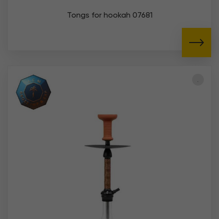
Tongs for hookah 07681