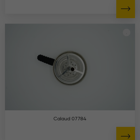
Calaud 07784