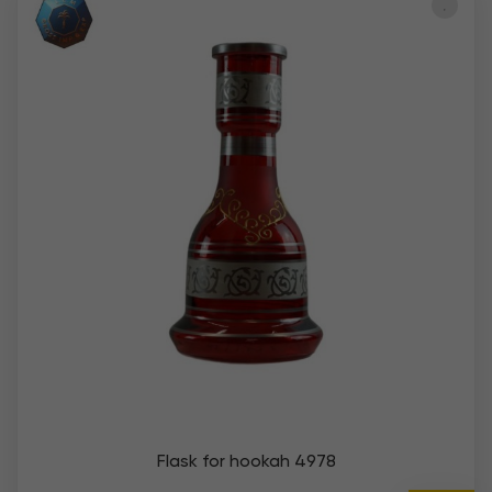
Flask for hookah 4978