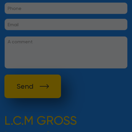
Send
L.C.M GROSS