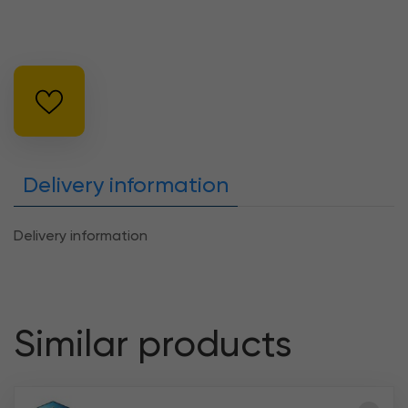
Delivery information
Delivery information
Similar products