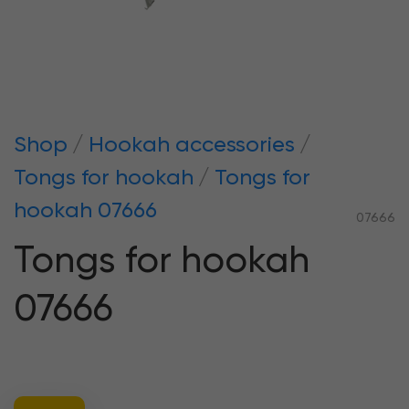
Shop
Hookah accessories
Tongs for hookah
Tongs for
hookah 07666
07666
Tongs for hookah
07666