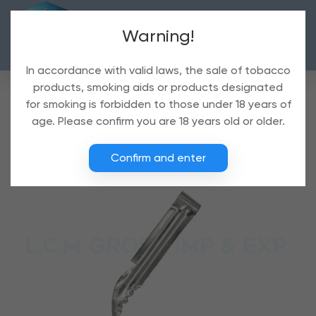
Warning!
In accordance with valid laws, the sale of tobacco
products, smoking aids or products designated
for smoking is forbidden to those under 18 years of
age. Please confirm you are 18 years old or older.
Confirm and enter