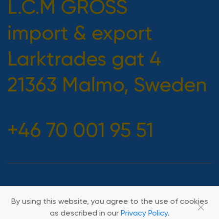
L.C.M GROSS
import & export
Larktrades gat 4
21363 Malmo, Sweden
+46 70 001 95 51
2026 All rights reserved
By using this website, you agree to the use of cookies
as described in our
Privacy Policy
.