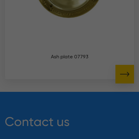
Ash plate 07793
Contact us