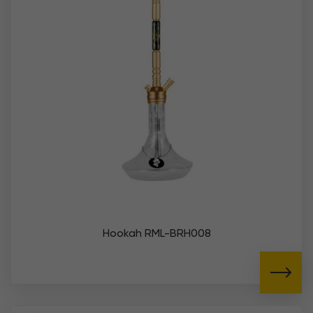
Hookah RML-BRH008