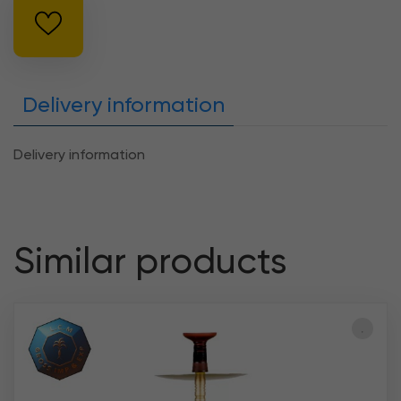
Delivery information
Delivery information
Similar products