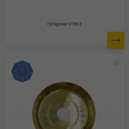
Oil lighter 07857