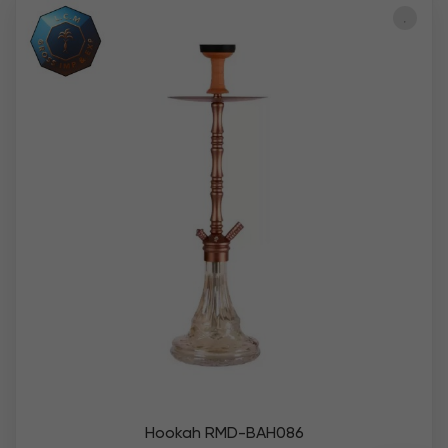
Hookah RMD-BAH086